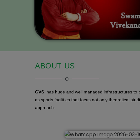
ABOUT US
O
GVS
has huge and well managed infrastructures to p
as sports facilities that focus not only theoretical stu
approach.