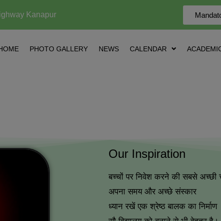
ighway Kanapur
Mandato
HOME
PHOTO GALLERY
NEWS
CALENDAR
ACADEMIC
Our Inspiration
बच्चों पर निवेश करने की सबसे अच्छी 
अपना समय और अच्छे संस्कार
ध्यान रखें एक श्रेष्ठ बालक का निर्माण