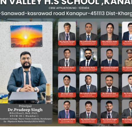
Principal's Message
Khargone (M.P.)
chool’s official website. At Green Valley Senior Secondary School, we 
ieve their highest potential.
 examinations. It is a journey of self-discovery, character building, and 
r activities that shape our students into confident and responsible citi
 to ensure that each child receives individual attention and the right g
g our students so they can face the challenges of the modern world with 
between parents and the school plays a vital role in a child’s success. 
sionate individuals.
more about our vision, achievements, and vibrant school life.
ur students.