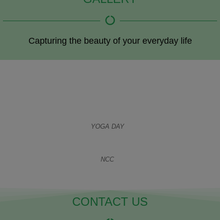
Capturing the beauty of your everyday life
YOGA DAY
NCC
CONTACT US