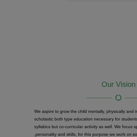
Our Vision
We aspire to grow the child mentally, physically and in
scholastic both type education necessary for students
syllabics but co-curricular activity as well. We focus sp
,personality and skills, for this purpose we work on so