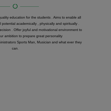
ality education for the students . Aims to enable all
l potential academically , physically and spiritually .
decision . Offer joyful and motivational environment to
r ambition to prepare great personality
nistrators Sports Man, Musician and what ever they
can.