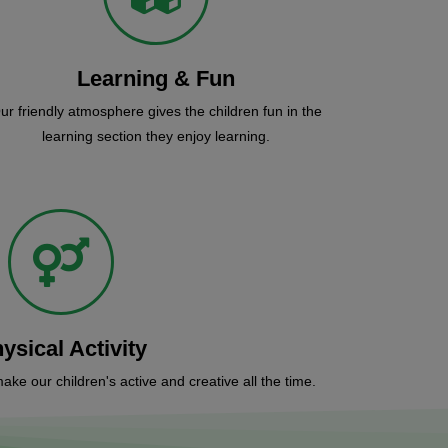
Learning & Fun
ur friendly atmosphere gives the children fun in the
learning section they enjoy learning.
ysical Activity
make our children's active and creative all the time.