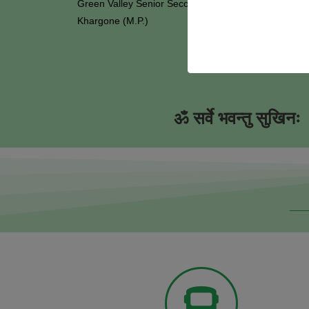
Green Valley Senior Secondary School
Khargone (M.P.)
ॐ सर्वे भवन्तु सुखिनः ।