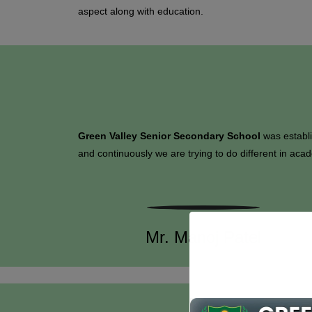
aspect along with education.
Green Valley Senior Secondary School
was establ
and continuously we are trying to do different in acad
Mr. Manoj Patel