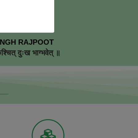
INGH RAJPOOT
कश्चित् दुःख भाग्भवेत् ॥