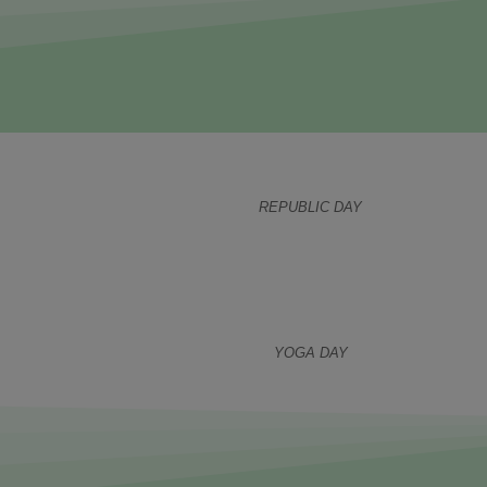
REPUBLIC DAY
YOGA DAY