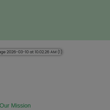
Our Mission