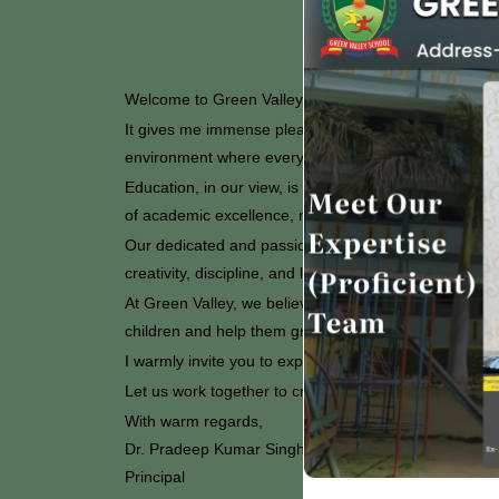
Welcome to Green Valley Senior Secondary School, 
It gives me immense pleasure to welcome you to our s
environment where every student is encouraged to ach
Education, in our view, is not limited to textbooks and
of academic excellence, moral values, and co-curricula
Our dedicated and passionate teachers work tirelessly
creativity, discipline, and leadership qualities amon
At Green Valley, we believe that strong collaboration 
children and help them grow into capable and compas
I warmly invite you to explore our website and learn 
Let us work together to create a brighter future for o
With warm regards,
Dr. Pradeep Kumar Singh
Principal