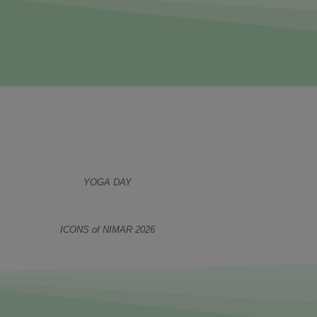
YOGA DAY
ICONS of NIMAR 2026