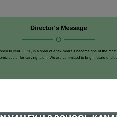
Director's Message
ished in year
2009
, in a span of a few years it become one of the most
emic sector for carving talent. We are committed to bright future of stu
Mr. Sitaram Patel