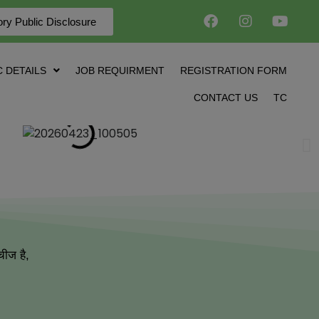
ry Public Disclosure
 DETAILS
JOB REQUIRMENT
REGISTRATION FORM
CONTACT US
TC
चीज है,