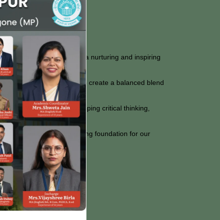
are committed to providing a nurturing and inspiring
lifelong learning. We strive to create a balanced blend
zens.
uidance. We focus on developing critical thinking,
confidence.
Together, we can build a strong foundation for our