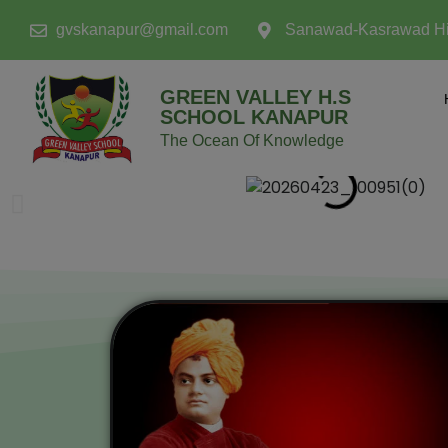
modal-check
gvskanapur@gmail.com
Sanawad-Kasrawad H
GREEN VALLEY H.S
SCHOOL KANAPUR
The Ocean Of Knowledge