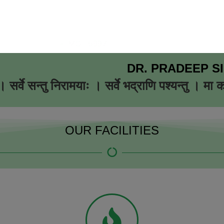
DR. PRADEEP S
 सर्वे सन्तु निरामयाः । सर्वे भद्राणि पश्यन्तु । मा 
OUR FACILITIES