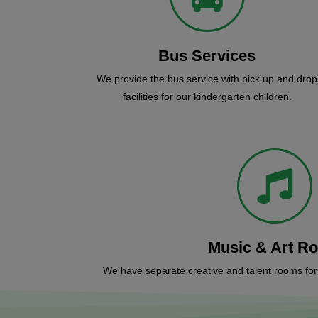
Bus Services
We provide the bus service with pick up and drop
facilities for our kindergarten children.
Music & Art R
We have separate creative and talent rooms for c