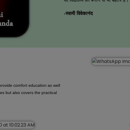
सौ विद्यालय को बनाने से भी बेहतर है।
-स्वामी विवेकानंद
rovide comfort education as well
dies but also covers the practical