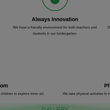
Always Innovation
We have a friendly environment for both teachers and
O
students in our kindergarten.
oom
Ph
hildren to explore inner art.
We take physical activities to 
GALLERY