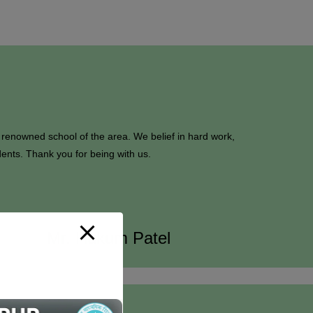
 renowned school of the area. We belief in hard work,
dents. Thank you for being with us.
Mr. Hukum Patel