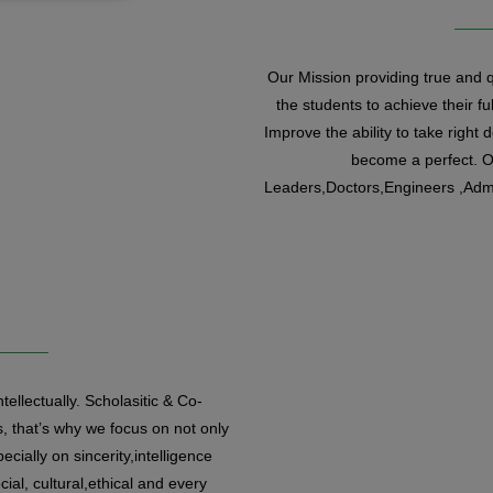
Our Mission providing true and qu
the students to achieve their ful
Improve the ability to take right 
become a perfect. Ou
Leaders,Doctors,Engineers ,Admi
tellectually. Scholasitic & Co-
, that’s why we focus on not only
ecially on sincerity,intelligence
cial, cultural,ethical and every