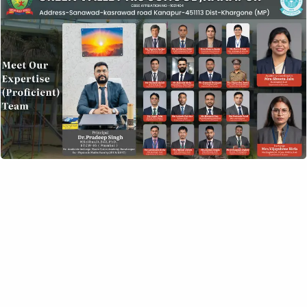
DATE
Feb 09 2020
Expired!
TIME
8:00 am - 6:00 pm
SHARE THIS EVENT