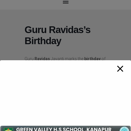
Guru Ravidas’s
Birthday
Guru
Ravidas
Jayanti marks the
birthday
of
the Indian mystic poet-sant,
Ravidas
, and is
celebrated on Magh Purnima.
Ravidas
was
born in Seer Govardhanpur village, Uttar
Pradesh in an underprivileged family. …
Ravidas
is considered as the founder of the
21st-century Ravidassia religion.