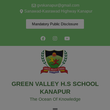
modal-check
gvskanapur@gmail.com
Sanawad-Kasrawad Highway Kanapur
Mandatory Public Disclosure
GREEN VALLEY H.S SCHOOL
KANAPUR
The Ocean Of Knowledge