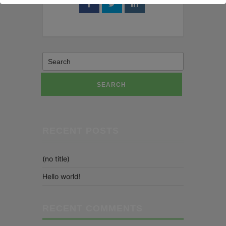
SEARCH
RECENT POSTS
(no title)
Hello world!
RECENT COMMENTS